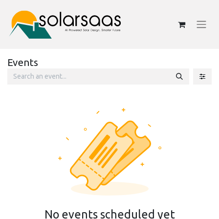
Events
No events scheduled yet