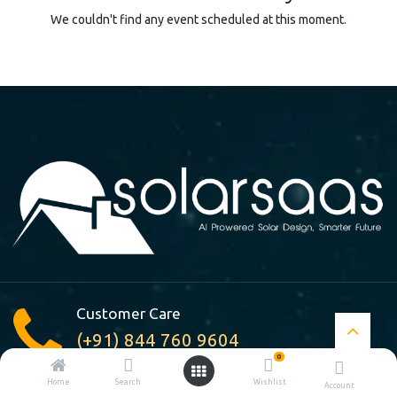
We couldn't find any event scheduled at this moment.
Customer Care
(+91) 844 760 9604
0
Home
Search
Wishlist
Account
A-210, Pocket : A, Jasola Vihar