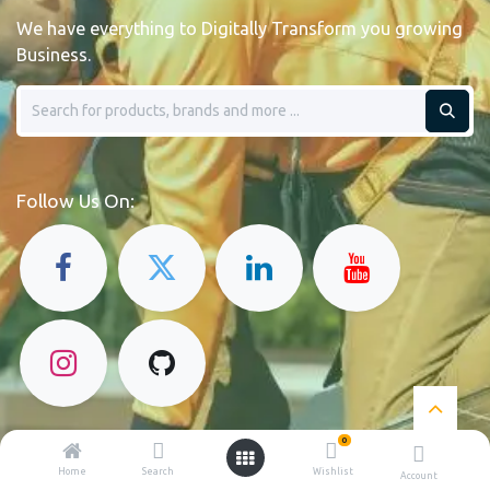
We have everything to Digitally Transform you growing
Business.
Follow Us On:
0
Home
Search
Wishlist
Account