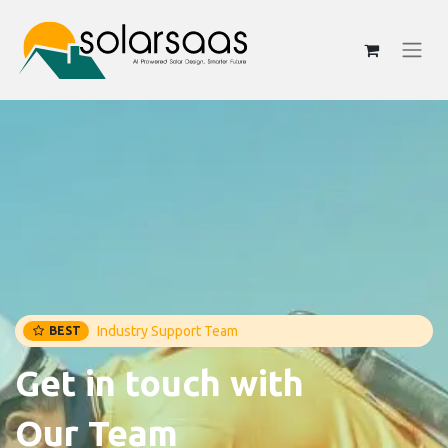
Industry Support Team
BEST
Get in touch with
Our Team